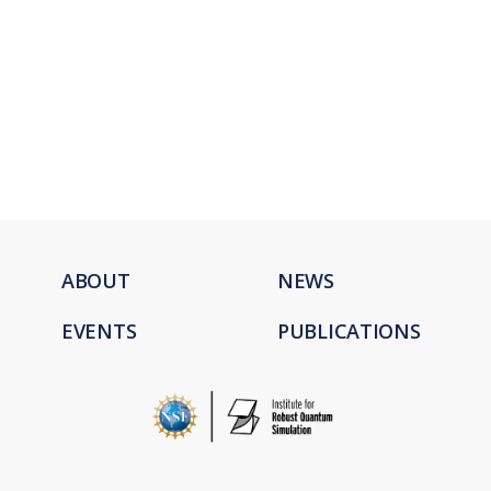
ABOUT
NEWS
EVENTS
PUBLICATIONS