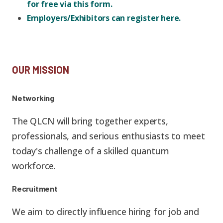
Graduate Students
Graduate/Postdoc
for free via this form.
RC3: Scalable Quantum
Employers/Exhibitors can register here.
Simulations for Science
Undergraduate Students
and Technology
Workforce Development
Student-Postdoc Council
OUR MISSION
Research Groups
Networking
Alumni
Research Partners
The QLCN will bring together experts,
professionals, and serious enthusiasts to meet
RQS Education and
Seed Grants and Other
today's challenge of a skilled quantum
Workforce
Collaborations
workforce.
Recruitment
We aim to directly influence hiring for job and