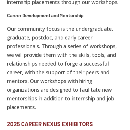
internship placements through our workshops.
Career Development and Mentorship
Our community focus is the undergraduate,
graduate, postdoc, and early career
professionals. Through a series of workshops,
we will provide them with the skills, tools, and
relationships needed to forge a successful
career, with the support of their peers and
mentors. Our workshops with hiring
organizations are designed to facilitate new
mentorships in addition to internship and job
placements.
2025 CAREER NEXUS EXHIBITORS