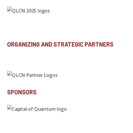
ORGANIZING AND STRATEGIC PARTNERS
SPONSORS