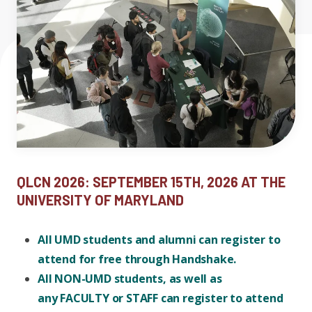
Sponsors and Exhibitors
Expand chil
People News
Past Events
Venue
Leadership
Publications
Student Perspectives
Register
Advisory Board
Research
Expand chi
Education and Workforce
Contact Us
Senior Investigators
News
RC1: Verified Quantum
Education & Workforce
Past Events
Expand chi
QLCN 2026: SEPTEMBER 15TH, 2026 AT THE
Simulations
RQS Postdoctoral Fellows
Outreach News
UNIVERSITY OF MARYLAND
K-12
RC2: Quantum
All UMD students and alumni can register to
Postdoctoral
Simulations Face the
attend for free through Handshake.
Researchers
Undergrad
Environment
All NON-UMD students, as well as
any FACULTY or STAFF can register to attend