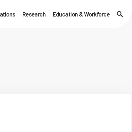
ations
Research
Education & Workforce
Searc