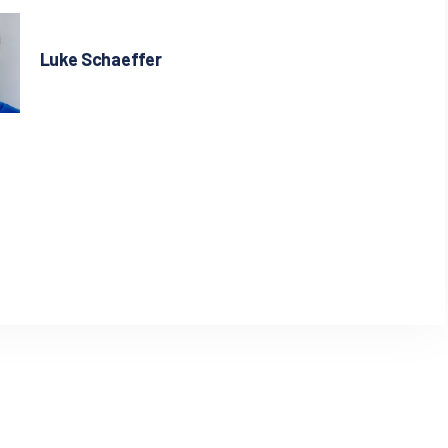
Luke Schaeffer