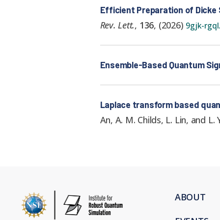
Efficient Preparation of Dicke
Rev. Lett.
,
136
,
(
2026
)
9gjk-rgql
Ensemble-Based Quantum Signal
Laplace transform based quant
An, A. M. Childs, L. Lin, and L. 
ABOUT