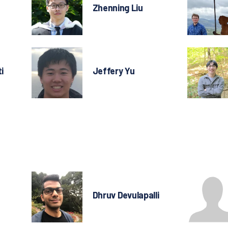
Zhenning Liu
i
Jeffery Yu
Dhruv Devulapalli