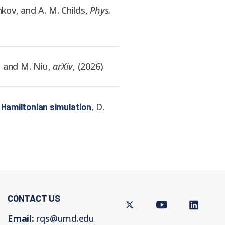
hkov, and A. M. Childs
,
Phys.
n, and M. Niu
,
arXiv
,
(
2026
)
,
D.
 Hamiltonian simulation
CONTACT US
Twitter
Youtube
LinkedIn
Email:
rqs@umd.edu