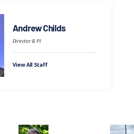
Andrew Childs
Director & PI
View All Staff