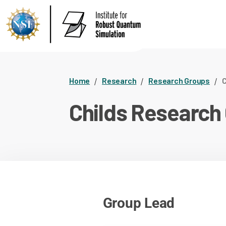
Home
Research
Research Groups
C
Childs Research
Group Lead