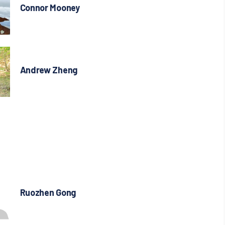
Connor Mooney
Andrew Zheng
Ruozhen Gong