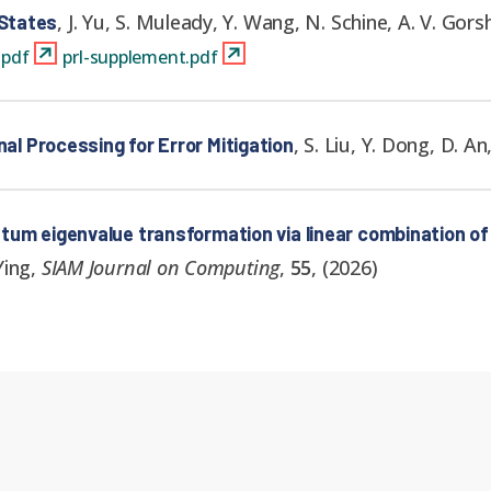
,
J. Yu, S. Muleady, Y. Wang, N. Schine, A. V. Gors
 States
.pdf
prl-supplement.pdf
,
S. Liu, Y. Dong, D. A
 Processing for Error Mitigation
um eigenvalue transformation via linear combination of
Ying
,
SIAM Journal on Computing
,
55
,
(
2026
)