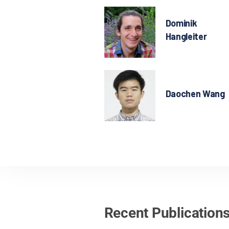
Dominik
Hangleiter
Daochen Wang
Recent Publication