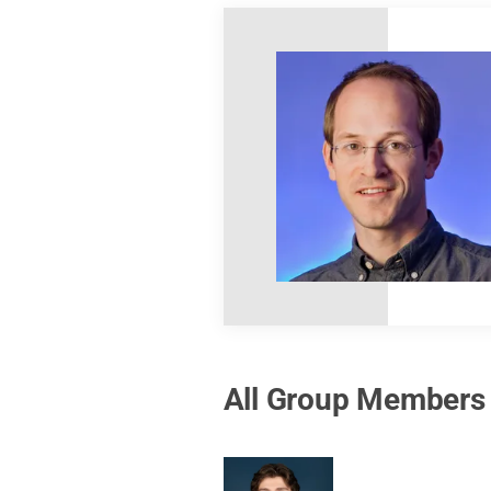
All Group Members