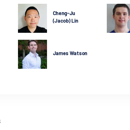
Cheng-Ju
(Jacob) Lin
James Watson
s