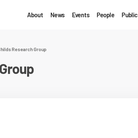
About
News
Events
People
Public
hilds Research Group
 Group