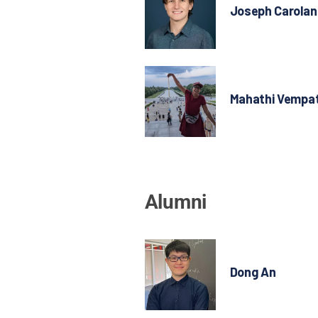
Joseph Carolan
Mahathi Vempat
Alumni
Dong An